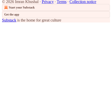
© 2026 Imran Khushal
·
Privacy
∙
Terms
∙
Collection notice
Start your Substack
Get the app
Substack
is the home for great culture