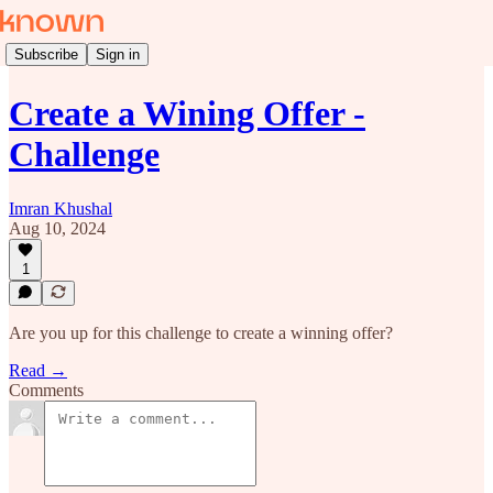
Subscribe
Sign in
Create a Wining Offer -
Challenge
Imran Khushal
Aug 10, 2024
1
Are you up for this challenge to create a winning offer?
Read →
Comments