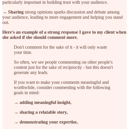
particularly important in building trust with your audience.
→ Sharing
strong opinions sparks discussion and debate among
your audience, leading to more engagement and helping you stand
out.
Here's an example of a strong response I gave to my client when
she asked if she should comment more.
​​Don't comment for the sake of it - it will only waste
your time.
So often, we see people commenting on other people's
content just for the sake of reciprocity - but this doesn't
generate any leads.
If you want to make your comments meaningful and
worthwhile, consider commenting with the following
goals in mind:
→ adding meaningful insight,
→ sharing a relatable story,
→ demonstrating your expertise,