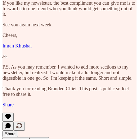
If you like my newsletter, the best compliment you can give me is to
forward it to one friend who you think would get something out of
it.
See you again next week.
Cheers,
Imran Khushal
🙏
P.S. As you may remember, I wanted to add more sections to my
newsletter, but realized it would make it a lot longer and not
digestible in one go. So, I'm keeping it the same. Short and simple.
Thank you for reading Branded Chief. This post is public so feel
free to share it.
Share
Share