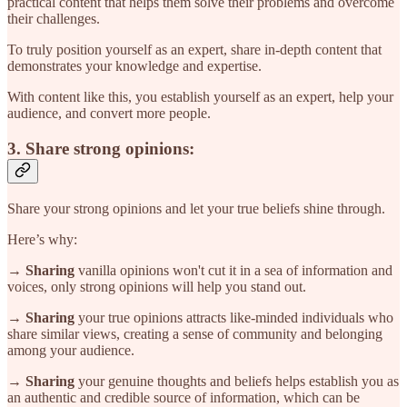
practical content that helps them solve their problems and overcome
their challenges.
To truly position yourself as an expert, share in-depth content that
demonstrates your knowledge and expertise.
With content like this, you establish yourself as an expert, help your
audience, and convert more people.
3. Share strong opinions:
Share your strong opinions and let your true beliefs shine through.
Here’s why:
→ Sharing
vanilla opinions won't cut it in a sea of information and
voices, only strong opinions will help you stand out.
→ Sharing
your true opinions attracts like-minded individuals who
share similar views, creating a sense of community and belonging
among your audience.
→ Sharing
your genuine thoughts and beliefs helps establish you as
an authentic and credible source of information, which can be