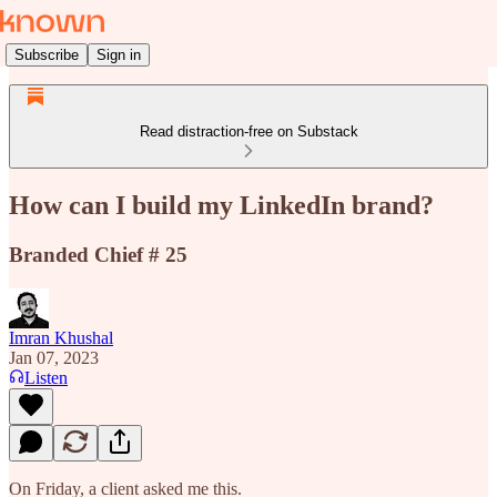
Subscribe
Sign in
Read distraction-free on Substack
How can I build my LinkedIn brand?
Branded Chief # 25
Imran Khushal
Jan 07, 2023
Listen
On Friday, a client asked me this.