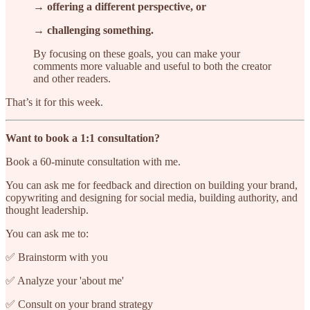
→ offering a different perspective, or
→ challenging something.
By focusing on these goals, you can make your
comments more valuable and useful to both the creator
and other readers.
That’s it for this week.
Want to book a 1:1 consultation?
Book a 60-minute consultation with me.
You can ask me for feedback and direction on building your brand,
copywriting and designing for social media, building authority, and
thought leadership.
You can ask me to:
✅ Brainstorm with you
✅ Analyze your 'about me'
✅ Consult on your brand strategy