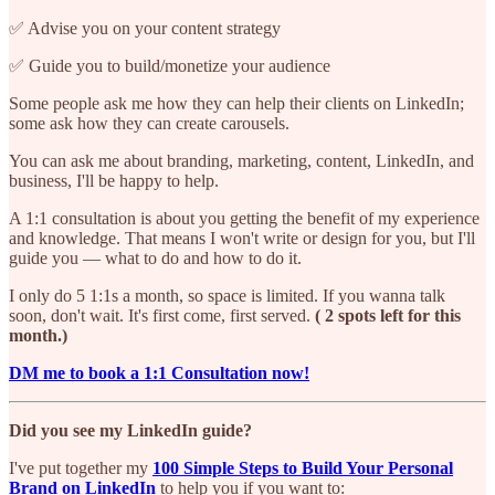
✅ Advise you on your content strategy
✅ Guide you to build/monetize your audience
Some people ask me how they can help their clients on LinkedIn;
some ask how they can create carousels.
You can ask me about branding, marketing, content, LinkedIn, and
business, I'll be happy to help.
A 1:1 consultation is about you getting the benefit of my experience
and knowledge. That means I won't write or design for you, but I'll
guide you — what to do and how to do it.
I only do 5 1:1s a month, so space is limited. If you wanna talk
soon, don't wait. It's first come, first served.
( 2 spots left for this
month.)
DM me to book a 1:1 Consultation now!
Did you see my LinkedIn guide?
I've put together my
100 Simple Steps to Build Your Personal
Brand on LinkedIn
to help you if you want to: