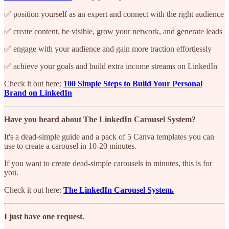
✅ position yourself as an expert and connect with the right audience
✅ create content, be visible, grow your network, and generate leads
✅ engage with your audience and gain more traction effortlessly
✅ achieve your goals and build extra income streams on LinkedIn
Check it out here:
100 Simple Steps to Build Your Personal
Brand on LinkedIn
Have you heard about The LinkedIn Carousel System?
It's a dead-simple guide and a pack of 5 Canva templates you can
use to create a carousel in 10-20 minutes.
If you want to create dead-simple carousels in minutes, this is for
you.
Check it out here:
The LinkedIn Carousel System.
I just have one request.