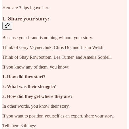
Here are 3 tips I gave her.
1. Share your story:
Because your brand is nothing without your story.
Think of Gary Vaynerchuk, Chris Do, and Justin Welsh.
Think of Shay Rowbottom, Lea Turner, and Amelia Sordell.
If you know any of them, you know:
1. How did they start?
2. What was their struggle?
3. How did they get where they are?
In other words, you know their story.
If you want to position yourself as an expert, share your story.
Tell them 3 things: