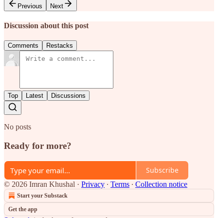
Previous
Next
Discussion about this post
Comments
Restacks
Top
Latest
Discussions
No posts
Ready for more?
Subscribe
© 2026 Imran Khushal
·
Privacy
∙
Terms
∙
Collection notice
Start your Substack
Get the app