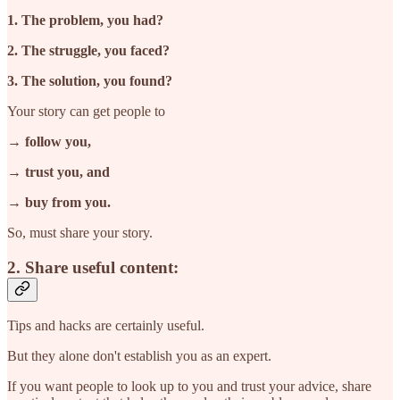
1. The problem, you had?
2. The struggle, you faced?
3. The solution, you found?
Your story can get people to
→ follow you,
→ trust you, and
→ buy from you.
So, must share your story.
2. Share useful content:
Tips and hacks are certainly useful.
But they alone don't establish you as an expert.
If you want people to look up to you and trust your advice, share