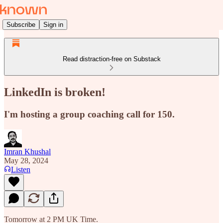
Subscribe
Sign in
Read distraction-free on Substack
LinkedIn is broken!
I'm hosting a group coaching call for 150.
Imran Khushal
May 28, 2024
Listen
Tomorrow at 2 PM UK Time.