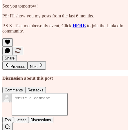
See you tomorrow!
PS: I'll show you my posts from the last 6 months.
P.S.S. It's a member-only event, Click
HERE
to join the LinkedIn
community.
Share
Previous
Next
Discussion about this post
Comments
Restacks
Top
Latest
Discussions