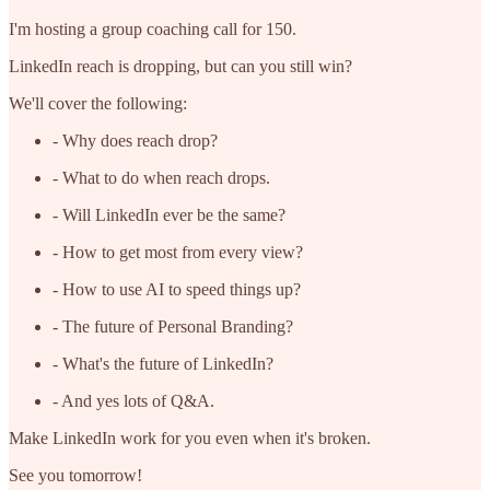
I'm hosting a group coaching call for 150.
LinkedIn reach is dropping, but can you still win?
We'll cover the following:
- Why does reach drop?
- What to do when reach drops.
- Will LinkedIn ever be the same?
- How to get most from every view?
- How to use AI to speed things up?
- The future of Personal Branding?
- What's the future of LinkedIn?
- And yes lots of Q&A.
Make LinkedIn work for you even when it's broken.
See you tomorrow!