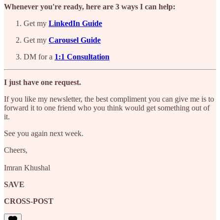
Whenever you're ready, here are 3 ways I can help:
Get my
LinkedIn Guide
Get my
Carousel Guide
DM for a
1:1 Consultation
I just have one request.
If you like my newsletter, the best compliment you can give me is to
forward it to one friend who you think would get something out of
it.
See you again next week.
Cheers,
Imran Khushal
SAVE
CROSS-POST