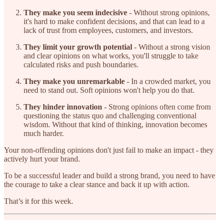
They make you seem indecisive
- Without strong opinions,
it's hard to make confident decisions, and that can lead to a
lack of trust from employees, customers, and investors.
They limit your growth potential
- Without a strong vision
and clear opinions on what works, you'll struggle to take
calculated risks and push boundaries.
They make you unremarkable
- In a crowded market, you
need to stand out. Soft opinions won't help you do that.
They hinder innovation
- Strong opinions often come from
questioning the status quo and challenging conventional
wisdom. Without that kind of thinking, innovation becomes
much harder.
Your non-offending opinions don't just fail to make an impact - they
actively hurt your brand.
To be a successful leader and build a strong brand, you need to have
the courage to take a clear stance and back it up with action.
That’s it for this week.