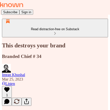
Subscribe
Sign in
Read distraction-free on Substack
This destroys your brand
Branded Chief # 34
Imran Khushal
Mar 25, 2023
Listen
1