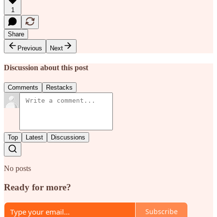
1
Share
Previous
Next
Discussion about this post
Comments
Restacks
Top
Latest
Discussions
No posts
Ready for more?
Subscribe