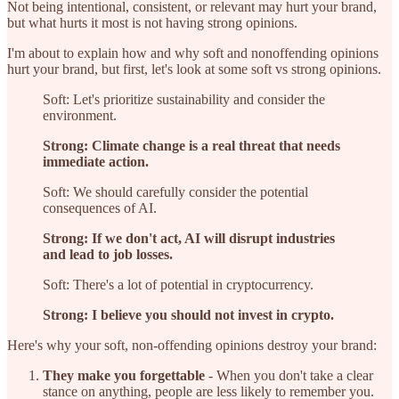
Not being intentional, consistent, or relevant may hurt your brand,
but what hurts it most is not having strong opinions.
I'm about to explain how and why soft and nonoffending opinions
hurt your brand, but first, let's look at some soft vs strong opinions.
Soft: Let's prioritize sustainability and consider the
environment.
Strong: Climate change is a real threat that needs
immediate action.
Soft: We should carefully consider the potential
consequences of AI.
Strong: If we don't act, AI will disrupt industries
and lead to job losses.
Soft: There's a lot of potential in cryptocurrency.
Strong: I believe you should not invest in crypto.
Here's why your soft, non-offending opinions destroy your brand:
They make you forgettable
- When you don't take a clear
stance on anything, people are less likely to remember you.